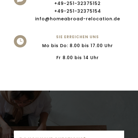
+49-251-32375152
+49-251-32375154
info@homeabroad-relocation.de
SIE ERREICHEN UNS

Mo bis Do: 8.00 bis 17.00 Uhr
Fr 8.00 bis 14 Uhr