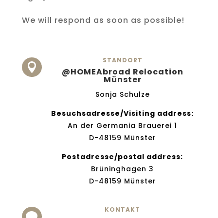
We will respond as soon as possible!
STANDORT

@HOMEAbroad Relocation
Münster
Sonja Schulze
Besuchsadresse/Visiting address:
An der Germania Brauerei 1
D-48159 Münster
Postadresse/postal address:
Brüninghagen 3
D-48159 Münster
KONTAKT
