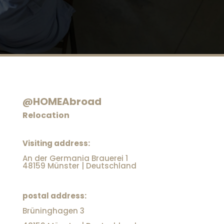
@HOMEAbroad
Relocation
Visiting address:
An der Germania Brauerei 1
48159 Münster | Deutschland
postal address:
Brüninghagen 3