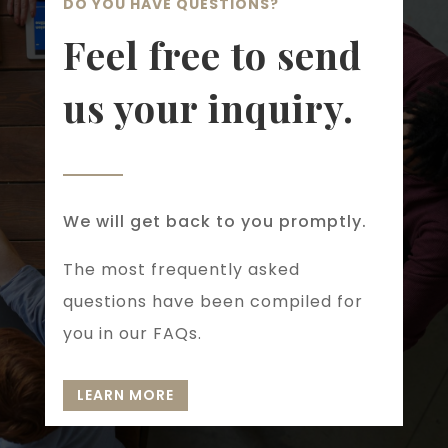
DO YOU HAVE QUESTIONS?
Feel free to send
us your inquiry.
We will get back to you promptly.
The most frequently asked
questions have been compiled for
you in our FAQs.
LEARN MORE