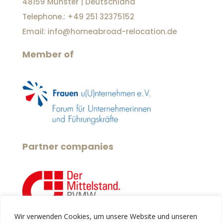
48159 Münster | Deutschland
Telephone.: +49 251 32375152
Email: info@homeabroad-relocation.de
Member of
Partner companies
Wir verwenden Cookies, um unsere Website und unseren