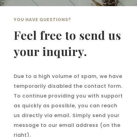
YOU HAVE QUESTIONS?
Feel free to send us
your inquiry.
Due to a high volume of spam, we have
temporarily disabled the contact form.
To continue providing you with support
as quickly as possible, you can reach
us directly via email. Simply send your
message to our email address (on the
right).