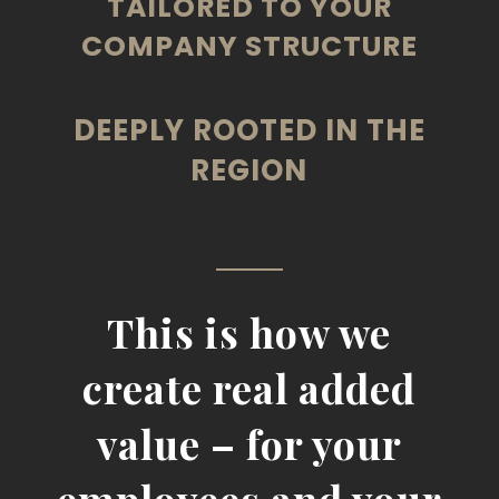
TAILORED TO YOUR
COMPANY STRUCTURE
DEEPLY ROOTED IN THE
REGION
This is how we
create real added
value – for your