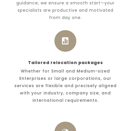
guidance, we ensure a smooth start—your
specialists are productive and motivated
from day one.

Tailored relocation packages
Whether for Small and Medium-sized
Enterprises or large corporations, our
services are flexible and precisely aligned
with your industry, company size, and
international requirements.