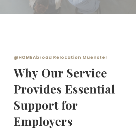
@
HOMEAbroad Relocation Muenster
Why Our Service
Provides Essential
Support for
Employers