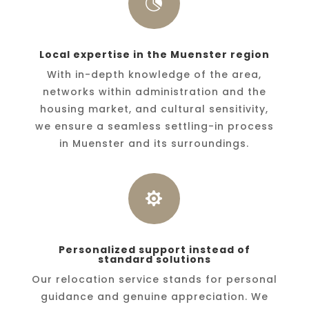

Local expertise in the Muenster region
With in-depth knowledge of the area,
networks within administration and the
housing market, and cultural sensitivity,
we ensure a seamless settling-in process
in Muenster and its surroundings.

Personalized support instead of
standard solutions
Our relocation service stands for personal
guidance and genuine appreciation. We