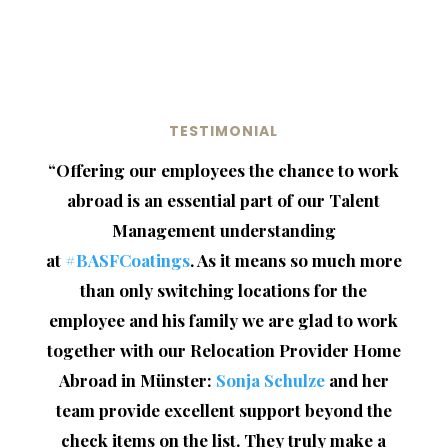
TESTIMONIAL
“
Offering our employees the chance to work
abroad is an essential part of our Talent
Management understanding
at
#BASFCoatings
. As it means so much more
than only switching locations for the
employee and his family we are glad to work
together with our Relocation Provider Home
Abroad in Münster:
Sonja Schulze
and her
team provide excellent support beyond the
check items on the list. They truly make a