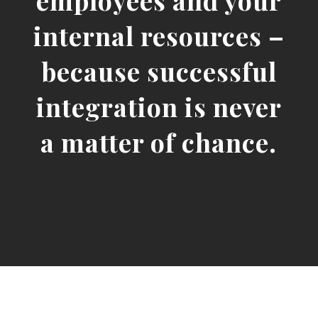
employees and your
internal resources –
because successful
integration is never
a matter of chance.