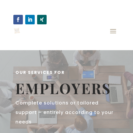
OUR SERVICES FOR
EMPLOYERS
Complete solutions or tailored
support – entirely according to your
needs