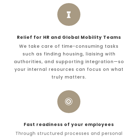

Relief for HR and Global Mobility Teams
We take care of time-consuming tasks
such as finding housing, liaising with
authorities, and supporting integration—so
your internal resources can focus on what
truly matters.

Fast readiness of your employees
Through structured processes and personal