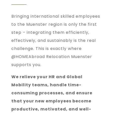
Bringing international skilled employees
to the Muenster region is only the first
step – integrating them efficiently,
effectively, and sustainably is the real
challenge. This is exactly where
@HOMEAbroad Relocation Muenster
supports you.
We relieve your HR and Global
Mobility teams, handle time-
consuming processes, and ensure
that your new employees become
productive, motivated, and well-