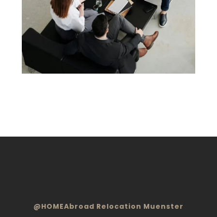
@HOMEAbroad Relocation Muenster