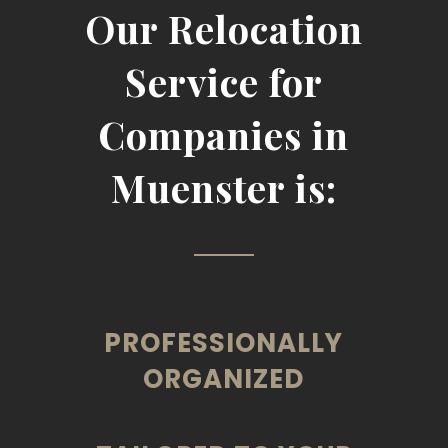
Our Relocation
Service for
Companies in
Muenster is:
PROFESSIONALLY
ORGANIZED