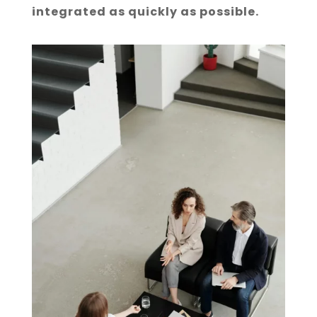
integrated as quickly as possible.