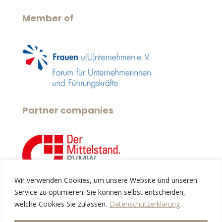
Member of
Partner companies
Wir verwenden Cookies, um unsere Website und unseren
Service zu optimieren. Sie können selbst entscheiden,
Services
welche Cookies Sie zulassen.
Datenschutzerklärung
About us