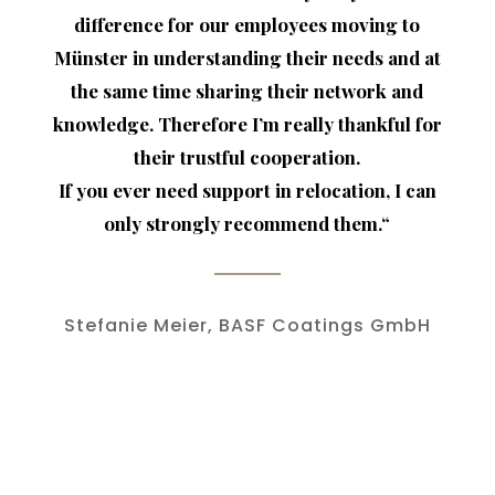
difference for our employees moving to
Münster in understanding their needs and at
the same time sharing their network and
knowledge. Therefore I’m really thankful for
their trustful cooperation.
If you ever need support in relocation, I can
only strongly recommend them.
“
Stefanie Meier, BASF Coatings GmbH