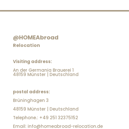
@HOMEAbroad
Relocation
Visiting address:
An der Germania Brauerei 1
48159 Münster | Deutschland
postal address:
Brüninghagen 3
48159 Münster | Deutschland
Telephone.: +49 251 32375152
Email: info@homeabroad-relocation.de