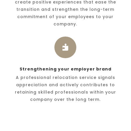
create positive experiences that ease the
transition and strengthen the long-term
commitment of your employees to your
company.

Strengthening your employer brand
A professional relocation service signals
appreciation and actively contributes to
retaining skilled professionals within your
company over the long term.