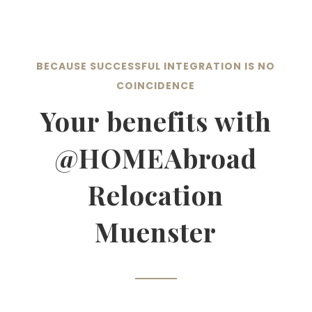
BECAUSE SUCCESSFUL INTEGRATION IS NO
COINCIDENCE
Your benefits with
@HOMEAbroad
Relocation
Muenster